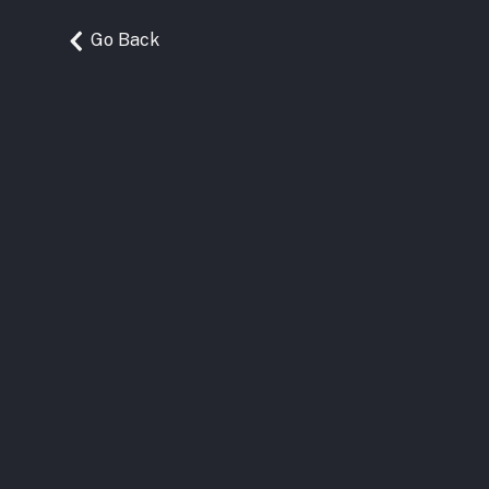
Go Back